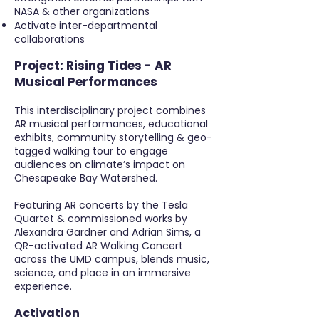
NASA & other organizations
Activate inter-departmental
collaborations
Project:
Rising Tides - AR
Musical Performances
This interdisciplinary project combines
AR musical performances, educational
exhibits, community storytelling & geo-
tagged walking tour to engage
audiences on climate’s impact on
Chesapeake Bay Watershed.
Featuring AR concerts by the Tesla
Quartet & commissioned works by
Alexandra Gardner and Adrian Sims, a
QR-activated AR Walking Concert
across the UMD campus, blends music,
science, and place in an immersive
experience.
Activation