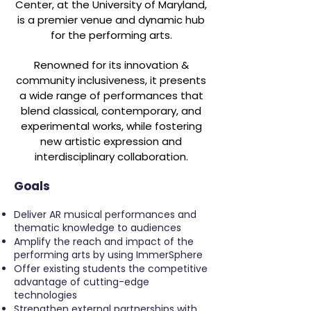
Center, at the University of Maryland,
is a premier venue and dynamic hub
for the performing arts.
Renowned for its innovation &
community inclusiveness, it presents
a wide range of performances that
blend classical, contemporary, and
experimental works, while fostering
new artistic expression and
interdisciplinary collaboration.
Goals
Deliver AR musical performances and
thematic knowledge to audiences
Amplify the reach and impact of the
performing arts by using ImmerSphere
Offer existing students the competitive
advantage of cutting-edge
technologies
Strengthen external partnerships with