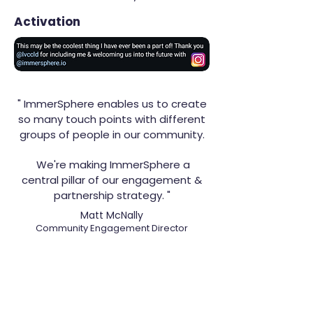
Activation
" ImmerSphere enables us to create
so many touch points with different
groups of people in our community.
We're making ImmerSphere a
central pillar of our engagement &
partnership strategy. "
Matt McNally
Community Engagement Director