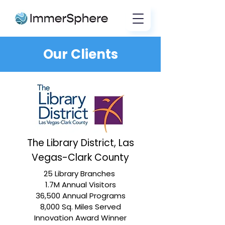
Our Clients
The Library District, Las
Vegas-Clark County
25 Library Branches
1.7M Annual Visitors
36,500 Annual Programs
8,000 Sq. Miles Served
Innovation Award Winner