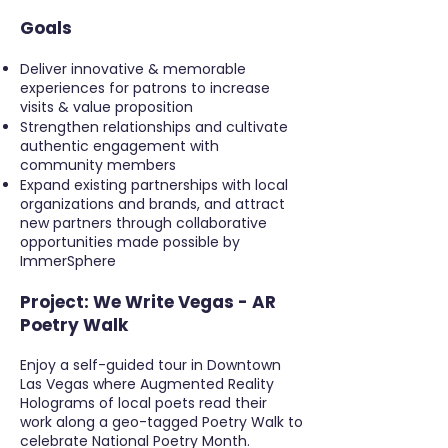
Goals
Deliver innovative & memorable
experiences for patrons to increase
visits & value proposition
Strengthen relationships and cultivate
authentic engagement with
community members
Expand existing partnerships with local
organizations and brands, and attract
new partners through collaborative
opportunities made possible by
ImmerSphere
Project:
We Write Vegas - AR
Poetry Walk
Enjoy a self-guided tour in Downtown
Las Vegas where
Augmented Reality
Holograms
of local poets
read their
work
along a geo-tagged
Poetry Walk
to
celebrate
National Poetry Month.