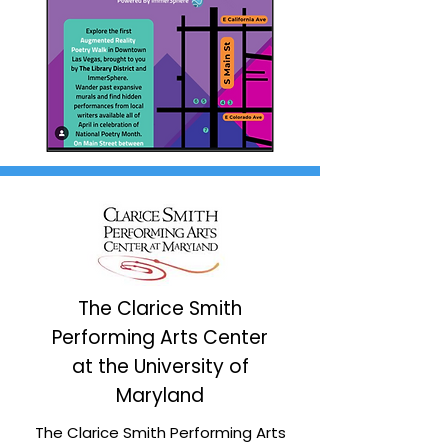
The Clarice Smith
Performing Arts Center
at the University of
Maryland
The Clarice Smith Performing Arts