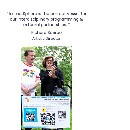
“ ImmerSphere is the perfect vessel for
our interdisciplinary programming &
external partnerships. ”
Richard Scerbo
Artistic Director