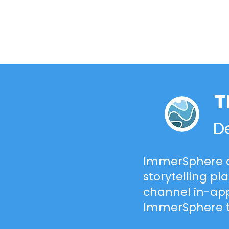
T
De
ImmerSphere o
storytelling pl
channel in-app
ImmerSphere 