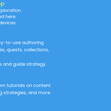
pp
ploration.
ed here.
devices
sy-to-use authoring
, quests, collections,
 and guide strategy.
m tutorials on content
ng strategies, and more.