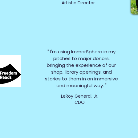
Artistic Director
e
" I'm using ImmerSphere in my
pitches to major donors;
bringing the experience of our
shop, library openings, and
stories to them in an immersive
and meaningful way. "
LeRoy General, Jr.
CDO