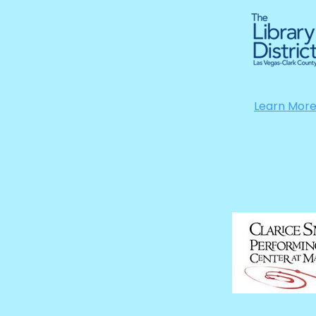
Learn Mor