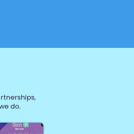
rtnerships,
 we do.