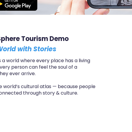
Sphere Tourism Demo
orld with Stories
a world where every place has a living
every person can feel the soul of a
hey ever arrive.
the world’s cultural atlas — because people
onnected through story & culture.