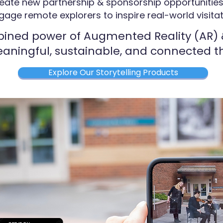
eate new partnership & sponsorship opportunitie
gage remote explorers to inspire real-world visita
ined power of Augmented Reality (AR) &
aningful, sustainable, and connected th
Explore Our Storytelling Products