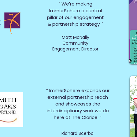
" We're making
ImmerSphere a central
pillar of our engagement
& partnership strategy. "
Matt McNally
Community
e
Engagement Director
“ ImmerSphere expands our
external partnership reach
and showcases
the
interdisciplinary work we do
here at The Clarice. ”
Richard Scerbo