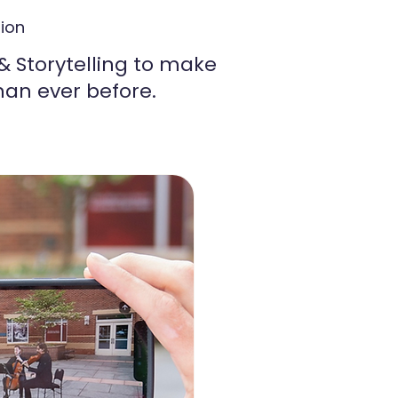
s
tion
 Storytelling to make
an ever before.​