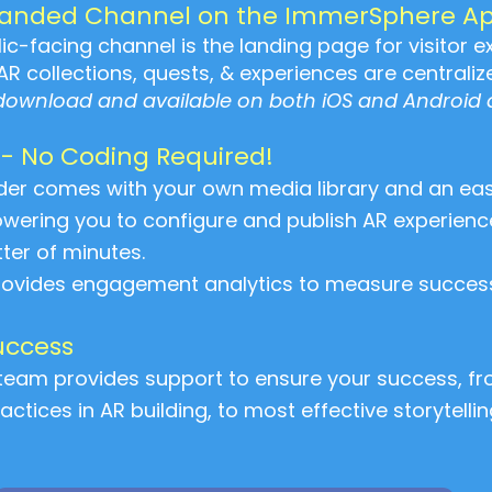
randed Channel on the ImmerSphere A
c-facing channel is the landing page for visitor ex
AR collections, quests, & experiences are centraliz
 download and available on both iOS and Android 
 - No Coding Required!
der comes with your own media library and an ea
ring you to configure and publish AR experiences
ter of minutes.
provides engagement analytics to measure success
uccess
eam provides support to ensure your success, fro
actices in AR building, to most effective storytelli
!