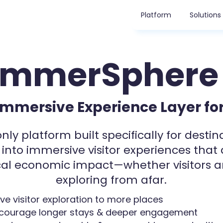
Platform
Solutions
ImmerSphere
Immersive Experience Layer for
nly platform built specifically for destin
 into immersive visitor experiences that 
al economic impact
—whether visitors a
exploring from afar.
ive visitor exploration to more places
courage longer stays & deeper engagement