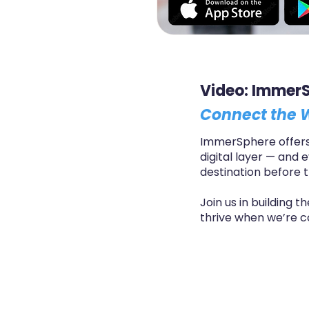
Video: Immer
Connect the W
ImmerSphere offers 
digital layer — and 
destination before t
Join us in building 
thrive when we’re c