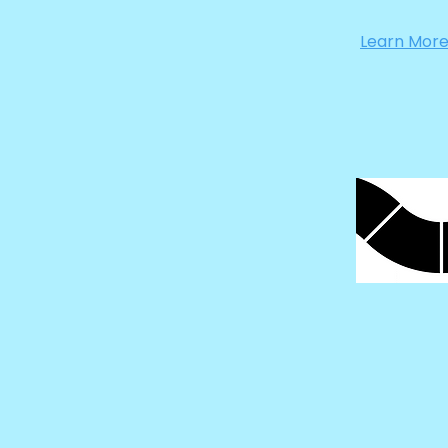
Learn Mor