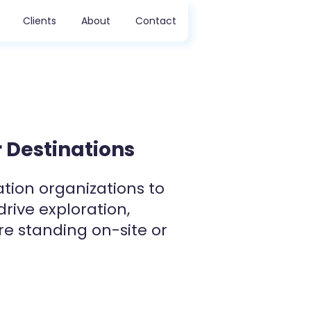
Clients
About
Contact
 Destinations
ation organizations to
drive exploration,
re standing on-site or