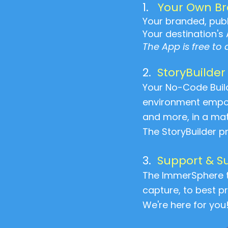
1.
Your Own B
Your branded, publi
Your destination's 
The App is free to
2.
StoryBuilder
Your No-Code Buil
environment empowe
and more, in a mat
The StoryBuilder 
3.
Support & S
The ImmerSphere t
capture, to best pr
We're here for you