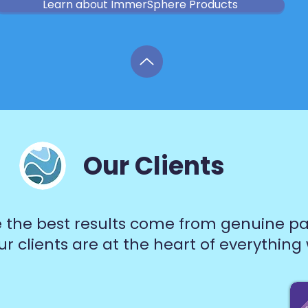
Learn about ImmerSphere Products
Our Clients
 the best results come from genuine pa
r clients are at the heart of everything