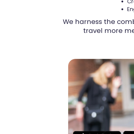
Cr
En
We harness the comb
travel more me