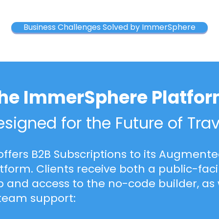
Business Challenges Solved by ImmerSphere
he ImmerSphere Platfo
signed for the Future of Trav
ffers
B2B Subscriptions
to its Augmented
atform. Clients receive both a public-fa
 and access to the no-code builder, as 
team support: