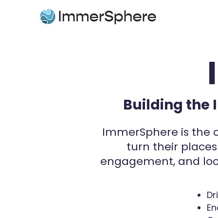
Building the 
​ImmerSphere is the o
turn their places
engagement, and loc
Dr
En