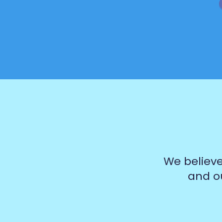
We believe
and ou