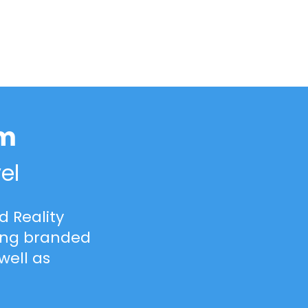
rm
el
 Reality
cing branded
well as